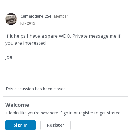
Commodore_254
Member
July 2015
If it helps I have a spare WDO. Private message me if
you are interested.
Joe
This discussion has been closed.
Welcome!
It looks like you're new here. Sign in or register to get started.
Sign In
Register