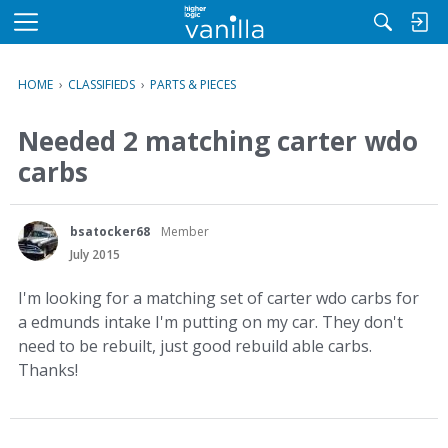
M
e
n
HOME
›
CLASSIFIEDS
›
PARTS & PIECES
u
Needed 2 matching carter wdo
carbs
bsatocker68
Member
July 2015
I'm looking for a matching set of carter wdo carbs for
a edmunds intake I'm putting on my car. They don't
need to be rebuilt, just good rebuild able carbs.
Thanks!