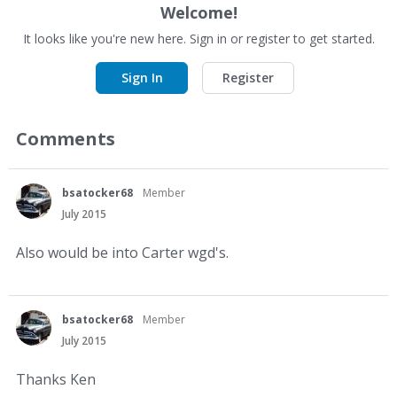
Welcome!
It looks like you're new here. Sign in or register to get started.
Sign In
Register
Comments
bsatocker68
Member
July 2015
Also would be into Carter wgd's.
bsatocker68
Member
July 2015
Thanks Ken