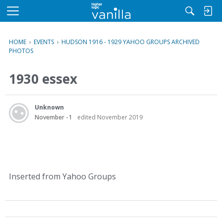
M
e
n
HOME
›
EVENTS
›
HUDSON 1916 - 1929 YAHOO GROUPS ARCHIVED
u
PHOTOS
1930 essex
Unknown
November -1
edited November 2019
Inserted from Yahoo Groups