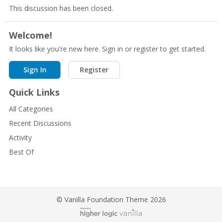
This discussion has been closed.
Welcome!
It looks like you're new here. Sign in or register to get started.
Sign In
Register
Quick Links
All Categories
Recent Discussions
Activity
Best Of