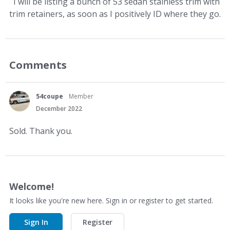
I will be listing a bunch of 53 sedan stainless trim with
trim retainers, as soon as I positively ID where they go.
Comments
54coupe
Member
December 2022
Sold. Thank you.
Welcome!
It looks like you're new here. Sign in or register to get started.
Sign In
Register