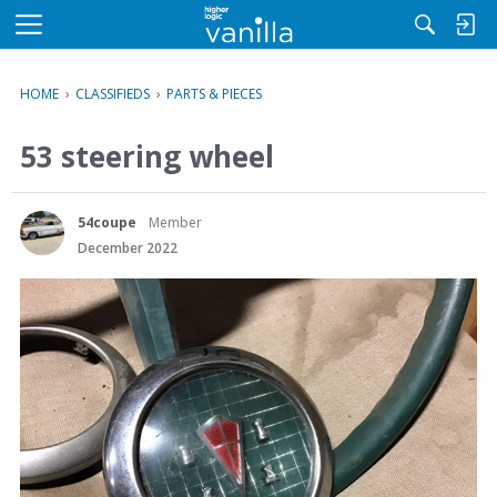
M
e
n
HOME
›
CLASSIFIEDS
›
PARTS & PIECES
u
53 steering wheel
54coupe
Member
December 2022