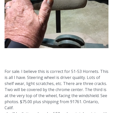
For sale. I believe this is correct for 51-53 Hornets. This
is all I have. Steering wheel is driver quality. Lots of
shelf wear, light scratches, etc. There are three cracks.
Two will be covered by the chrome center. The third is
at the very top of the wheel, facing the windshield. See
photos. $75.00 plus shipping from 91761. Ontario,
Calif.