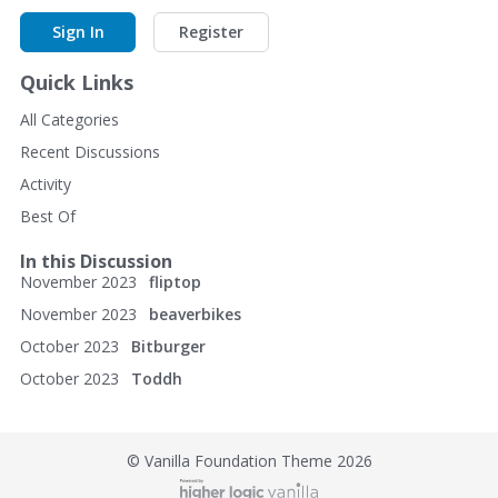
Sign In
Register
Quick Links
All Categories
Recent Discussions
Activity
Best Of
In this Discussion
November 2023
fliptop
November 2023
beaverbikes
October 2023
Bitburger
October 2023
Toddh