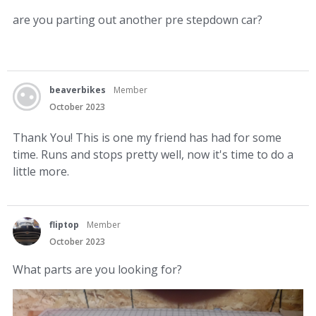
are you parting out another pre stepdown car?
beaverbikes
Member
October 2023
Thank You! This is one my friend has had for some
time. Runs and stops pretty well, now it's time to do a
little more.
fliptop
Member
October 2023
What parts are you looking for?