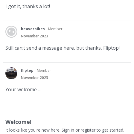
I got it, thanks a lot!
beaverbikes
Member
November 2023
Still can;t send a message here, but thanks, Fliptop!
fliptop
Member
November 2023
Your welcome ....
Welcome!
It looks like you're new here. Sign in or register to get started.