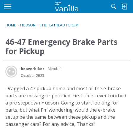
M
e
n
HOME
›
HUDSON
›
THE FLATHEAD FORUM
u
46-47 Emergency Brake Parts
for Pickup
beaverbikes
Member
October 2023
Dragged a 47 pickup home and most all the e-brake
parts are missing or petrified. First time I ever touched
a pre stepdown Hudson. Going to start looking for
parts, but what I'm wondering: would the e-brake
setup be the same between these pickup and the
passenger cars? For any advice, Thanks!!