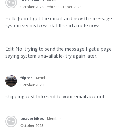
October 2023
edited October 2023
Hello John: I got the email, and now the message
system seems to work. I'll send a note now.
Edit: No, trying to send the message I get a page
saying system unavailable- try again later.
fliptop
Member
October 2023
shipping cost Info sent to your email account
beaverbikes
Member
October 2023