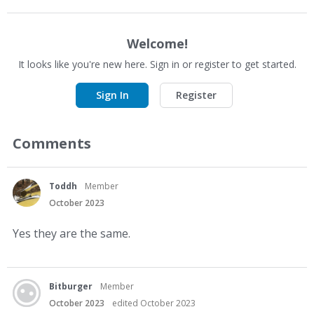
Welcome!
It looks like you're new here. Sign in or register to get started.
Sign In
Register
Comments
Toddh
Member
October 2023
Yes they are the same.
Bitburger
Member
October 2023
edited October 2023