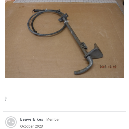
jc
beaverbikes
Member
October 2023