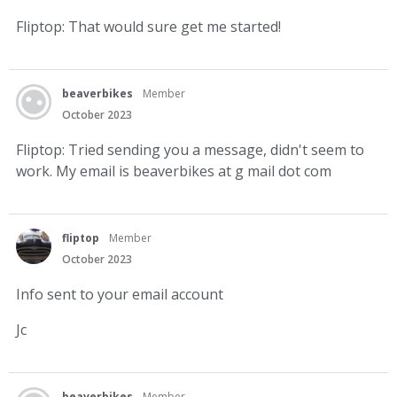
Fliptop: That would sure get me started!
beaverbikes
Member
October 2023
Fliptop: Tried sending you a message, didn't seem to
work. My email is beaverbikes at g mail dot com
fliptop
Member
October 2023
Info sent to your email account
Jc
beaverbikes
Member