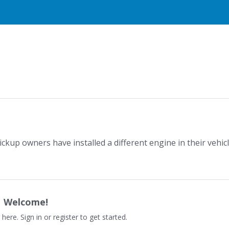
kup owners have installed a different engine in their vehic
Welcome!
 here. Sign in or register to get started.