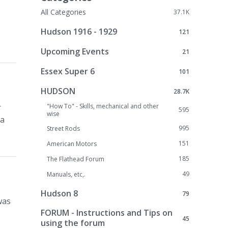
All Categories
37.1K
Hudson 1916 - 1929
121
Upcoming Events
21
Essex Super 6
101
HUDSON
28.7K
r
"How To" - Skills, mechanical and other
595
wise
 a
995
Street Rods
151
American Motors
185
The Flathead Forum
49
Manuals, etc,.
Hudson 8
79
was
FORUM - Instructions and Tips on
45
using the forum