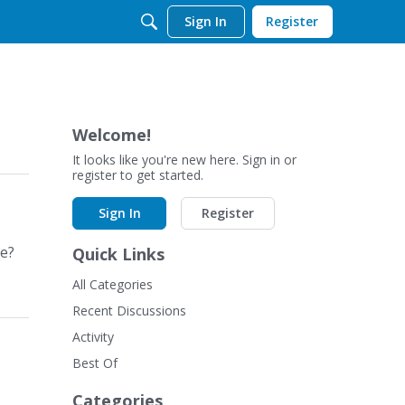
Sign In
Register
Welcome!
It looks like you're new here. Sign in or
register to get started.
Sign In
Register
le?
Quick Links
All Categories
Recent Discussions
Activity
Best Of
Categories