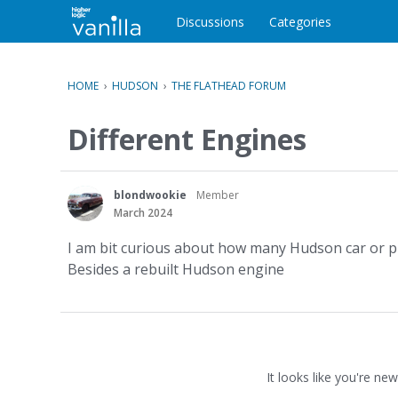
o
c
Discussions
Categories
o
n
t
HOME
›
HUDSON
›
THE FLATHEAD FORUM
e
n
Different Engines
t
blondwookie
Member
March 2024
I am bit curious about how many Hudson car or pic
Besides a rebuilt Hudson engine
It looks like you're new