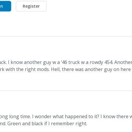
In
Register
uck. I know another guy w a ‘46 truck w a rowdy 454. Anothe
k with the right mods. Hell, there was another guy on here
ong long time. I wonder what happened to it? I know there 
nd. Green and black if I remember right.