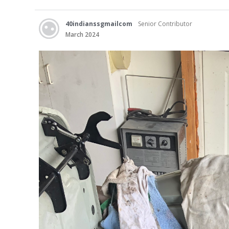
40indianssgmailcom
Senior Contributor
March 2024