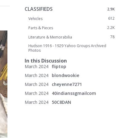
CLASSIFIEDS
2.9K
612
Vehicles
2.2K
Parts & Pieces
78
Literature & Memorabilia
Hudson 1916 - 1929 Yahoo Groups Archived
Photos
In this Discussion
March 2024
fliptop
March 2024
blondwookie
March 2024
cheyenne7271
March 2024
40indianssgmailcom
March 2024
50C8DAN