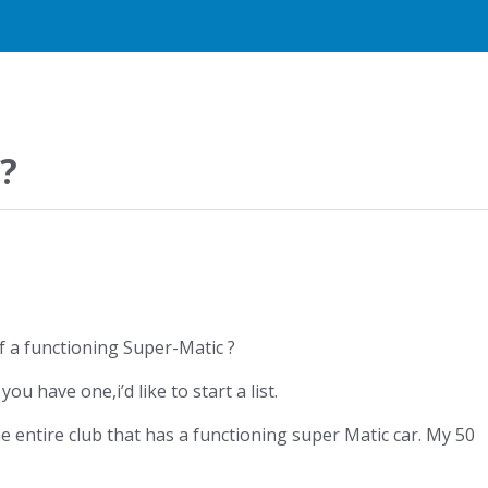
?
f a functioning Super-Matic ?
ou have one,i’d like to start a list.
e entire club that has a functioning super Matic car. My 50