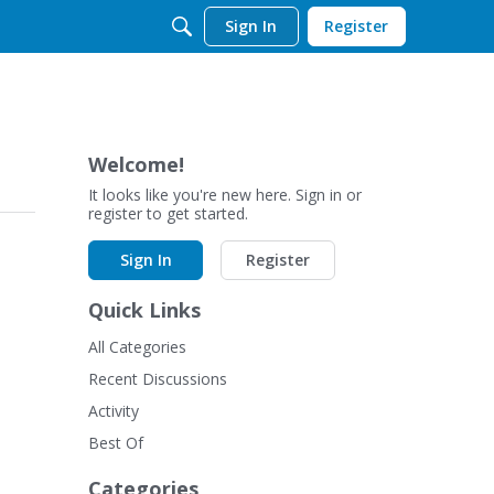
Sign In
Register
Welcome!
It looks like you're new here. Sign in or
register to get started.
Sign In
Register
Quick Links
All Categories
Recent Discussions
Activity
Best Of
Categories