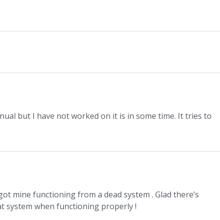
ual but I have not worked on it is in some time. It tries to
 got mine functioning from a dead system . Glad there’s
eat system when functioning properly !