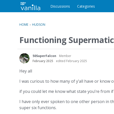
o
c
Discussions
Categories
o
n
t
HOME
›
HUDSON
e
n
Functioning Supermatic
t
50SuperFalcon
Member
February 2025
edited February 2025
Hey all
I was curious to how many of y’all have or know o
if you could let me know what state you’re from if y
I have only ever spoken to one other person in th
super six functions.