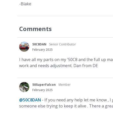
-Blake
Comments
50C8DAN
Senior Contributor
February 2025
I have all my parts on my '50C8 and the full up man
work and needs adjustment. Dan from DE
50SuperFalcon
Member
February 2025
@50C8DAN
- If you need any help let me know , I
someone else trying to keep it alive . There a gr