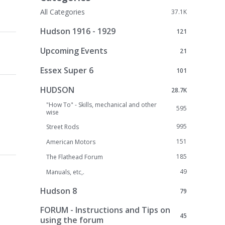
All Categories
37.1K
Hudson 1916 - 1929
121
Upcoming Events
21
Essex Super 6
101
HUDSON
28.7K
"How To" - Skills, mechanical and other
595
wise
995
Street Rods
151
American Motors
185
The Flathead Forum
49
Manuals, etc,.
Hudson 8
79
FORUM - Instructions and Tips on
45
using the forum