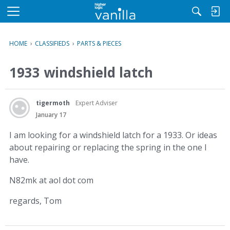
M
e
n
HOME
›
CLASSIFIEDS
›
PARTS & PIECES
u
1933 windshield latch
tigermoth
Expert Adviser
January 17
I am looking for a windshield latch for a 1933. Or ideas
about repairing or replacing the spring in the one I
have.
N82mk at aol dot com
regards, Tom