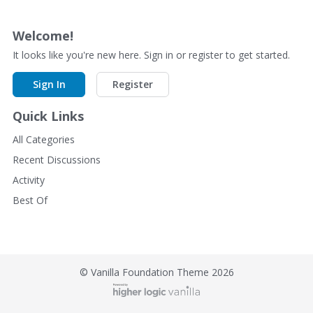
Welcome!
It looks like you're new here. Sign in or register to get started.
Sign In
Register
Quick Links
All Categories
Recent Discussions
Activity
Best Of