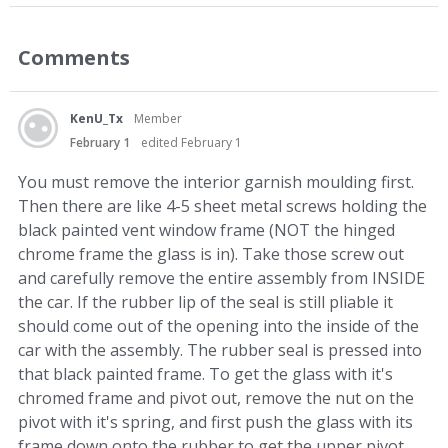
Comments
KenU_Tx
Member
February 1
edited February 1
You must remove the interior garnish moulding first.
Then there are like 4-5 sheet metal screws holding the
black painted vent window frame (NOT the hinged
chrome frame the glass is in). Take those screw out
and carefully remove the entire assembly from INSIDE
the car. If the rubber lip of the seal is still pliable it
should come out of the opening into the inside of the
car with the assembly. The rubber seal is pressed into
that black painted frame. To get the glass with it's
chromed frame and pivot out, remove the nut on the
pivot with it's spring, and first push the glass with its
frame down onto the rubber to get the upper pivot