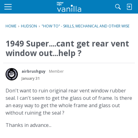
M
e
n
HOME
›
HUDSON
›
"HOW TO" - SKILLS, MECHANICAL AND OTHER WISE
u
1949 Super....cant get rear vent
window out...help ?
airbrushguy
Member
January 31
Don't want to ruin original rear vent window rubber
seal. I can't seem to get the glass out of frame. Is there
an easy way to get the whole frame and glass out
without ruining the seal ?
Thanks in advance...