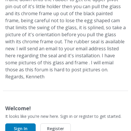
pin out of it's little holder then you can pull the glass
and its chrome frame up out of the black painted
frame, being careful not to lose the egg shaped cam
that limits the swing of the glass, it is splined, so take a
picture of it's orientation before you pull the glass
with its chrome frame out. The rubber seal is available
new. I will send an email to your email address listed
here regarding the seal and it's installation. I have
some pictures of this glass and frame . I will emial
those as this forum is hard to post pictures on.
Regards, Kenneth
Welcome!
It looks like you're new here. Sign in or register to get started.
Sign In
Register