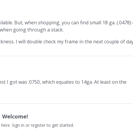
vailable. But, when shopping, you can find small 18 ga. (.0478)
rs when going through a stack.
ness. I will double check my frame in the next couple of day
 best I got was .0750, which equates to 14ga. At least on the
Welcome!
 here. Sign in or register to get started.