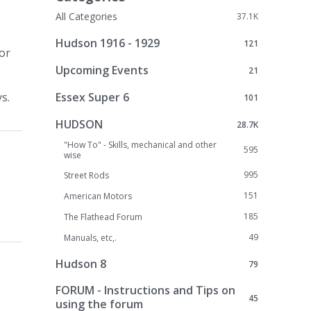
All Categories
37.1K
Hudson 1916 - 1929
121
 or
Upcoming Events
21
Essex Super 6
s.
101
HUDSON
28.7K
"How To" - Skills, mechanical and other
595
wise
995
Street Rods
151
American Motors
185
The Flathead Forum
49
Manuals, etc,.
Hudson 8
79
FORUM - Instructions and Tips on
45
using the forum