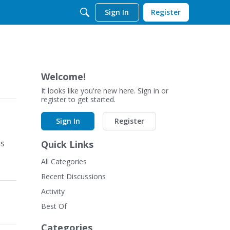
Sign In
Register
Welcome!
It looks like you're new here. Sign in or
register to get started.
Sign In
Register
as
Quick Links
All Categories
Recent Discussions
Activity
Best Of
Categories