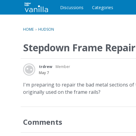
o
c
Discussions
Categories
o
n
t
HOME
›
HUDSON
e
n
Stepdown Frame Repair
t
trdrew
Member
May 7
I'm preparing to repair the bad metal sections o
originally used on the frame rails?
Comments