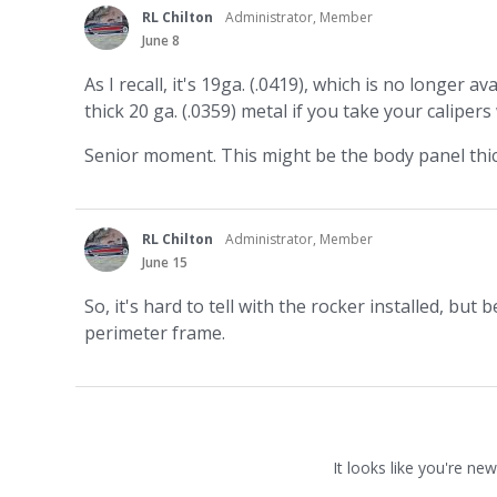
RL Chilton
Administrator, Member
June 8
As I recall, it's 19ga. (.0419), which is no longer a
thick 20 ga. (.0359) metal if you take your calipe
Senior moment. This might be the body panel thick
RL Chilton
Administrator, Member
June 15
So, it's hard to tell with the rocker installed, but
perimeter frame.
It looks like you're new