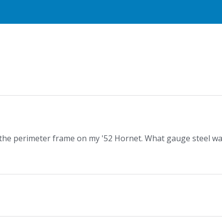
f the perimeter frame on my '52 Hornet. What gauge steel w