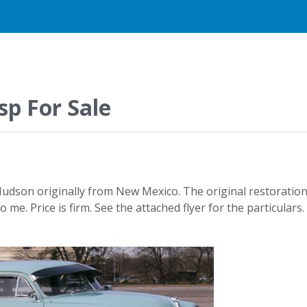
p For Sale
e Hudson originally from New Mexico. The original restoratio
e. Price is firm. See the attached flyer for the particulars.