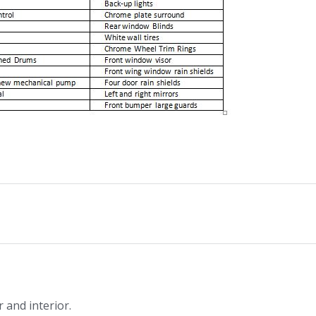
 and interior.