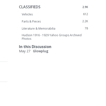
CLASSIFIEDS
2.9K
612
Vehicles
2.2K
Parts & Pieces
78
Literature & Memorabilia
Hudson 1916 - 1929 Yahoo Groups Archived
Photos
In this Discussion
May 27
Glowplug