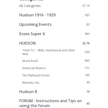
All Categories
37.1K
Hudson 1916 - 1929
121
Upcoming Events
21
Essex Super 6
101
HUDSON
28.7K
"How To" - Skills, mechanical and other
595
wise
995
Street Rods
151
American Motors
185
The Flathead Forum
49
Manuals, etc,.
Hudson 8
79
FORUM - Instructions and Tips on
45
using the forum