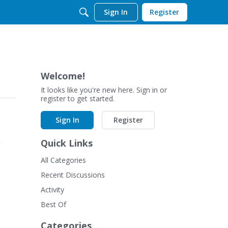
Sign In
Register
Welcome!
It looks like you're new here. Sign in or
register to get started.
Sign In
Register
n
Quick Links
All Categories
Recent Discussions
Activity
Best Of
Categories