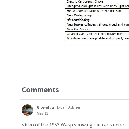
Comments
Glowplug
Expert Adviser
May 23
Video of the 1953 Wasp showing the car's exterior