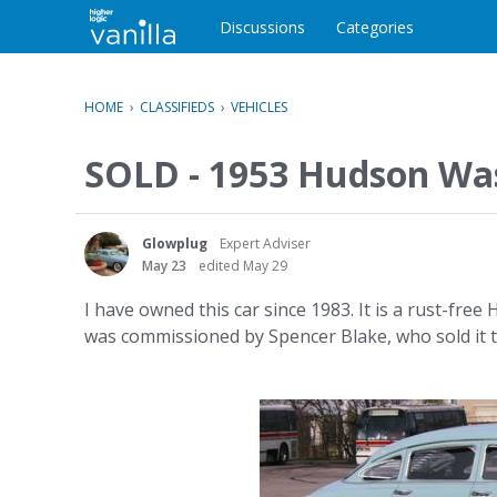
o
c
Discussions
Categories
o
n
t
HOME
›
CLASSIFIEDS
›
VEHICLES
e
n
SOLD - 1953 Hudson Was
t
Glowplug
Expert Adviser
May 23
edited May 29
I have owned this car since 1983. It is a rust-fre
was commissioned by Spencer Blake, who sold it to m