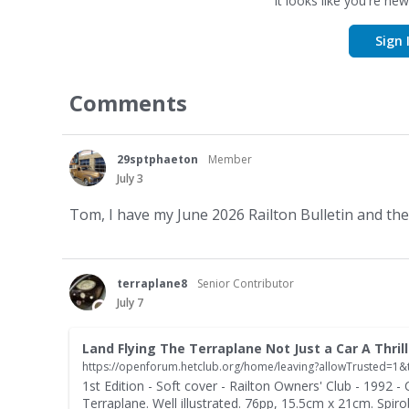
It looks like you're new
Sign 
Comments
29sptphaeton
Member
July 3
Tom, I have my June 2026 Railton Bulletin and they 
terraplane8
Senior Contributor
July 7
1st Edition - Soft cover - Railton Owners' Club - 1992 - C
Terraplane. Well illustrated. 76pp, 15.5cm x 21cm. Spir