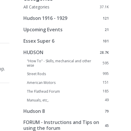
All Categories
37.1K
Hudson 1916 - 1929
121
Upcoming Events
21
Essex Super 6
101
HUDSON
28.7K
"How To" - Skills, mechanical and other
595
wise
op.
995
Street Rods
151
American Motors
185
The Flathead Forum
49
Manuals, etc,.
Hudson 8
79
FORUM - Instructions and Tips on
45
using the forum