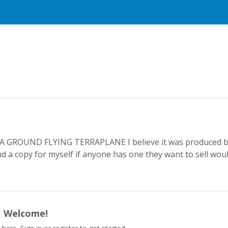
ed A GROUND FLYING TERRAPLANE I believe it was produced 
nd a copy for myself if anyone has one they want to sell wou
Welcome!