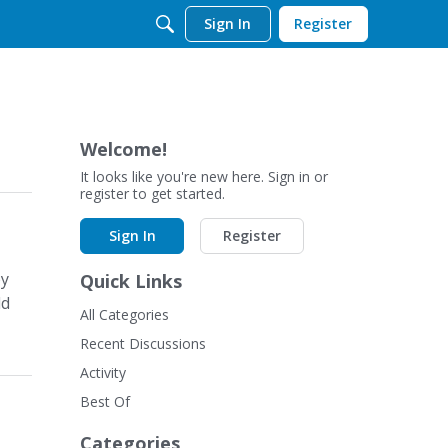
Sign In
Register
Welcome!
It looks like you're new here. Sign in or
register to get started.
Sign In
Register
by
Quick Links
ld
All Categories
Recent Discussions
Activity
Best Of
Categories