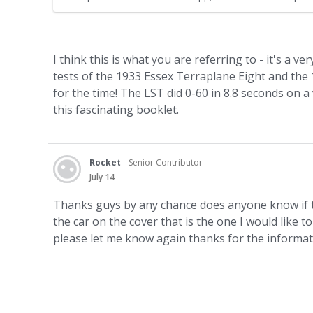
jacket. - Land Flying The Terraplane Not Just a Car A Th
I think this is what you are referring to - it's a v
tests of the 1933 Essex Terraplane Eight and th
for the time! The LST did 0-60 in 8.8 seconds on a ver
this fascinating booklet.
Rocket
Senior Contributor
July 14
Thanks guys by any chance does anyone know if the
the car on the cover that is the one I would like t
please let me know again thanks for the informa