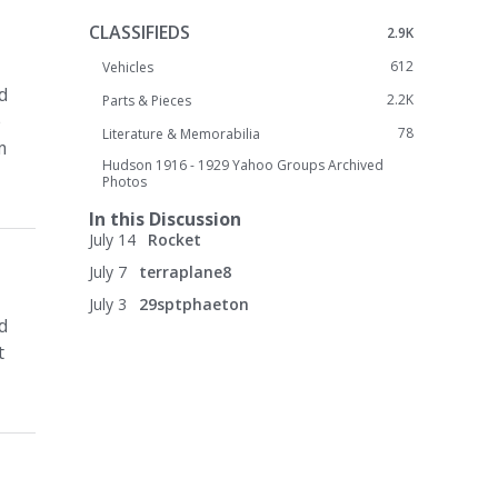
CLASSIFIEDS
2.9K
612
Vehicles
d
2.2K
Parts & Pieces
e
78
Literature & Memorabilia
m
Hudson 1916 - 1929 Yahoo Groups Archived
Photos
In this Discussion
July 14
Rocket
July 7
terraplane8
July 3
29sptphaeton
d
t