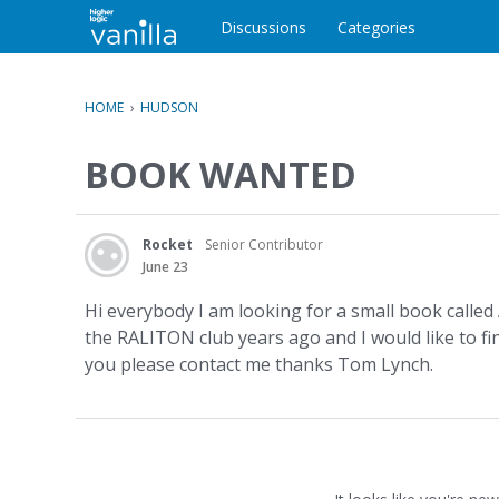
o
c
Discussions
Categories
o
n
t
HOME
›
HUDSON
e
n
BOOK WANTED
t
Rocket
Senior Contributor
June 23
Hi everybody I am looking for a small book call
the RALITON club years ago and I would like to fi
you please contact me thanks Tom Lynch.