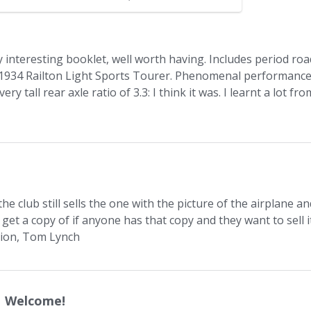
rilling Experience
ery interesting booklet, well worth having. Includes period roa
e 1934 Railton Light Sports Tourer. Phenomenal performanc
y tall rear axle ratio of 3.3: I think it was. I learnt a lot fro
 club still sells the one with the picture of the airplane an
o get a copy of if anyone has that copy and they want to sell i
tion, Tom Lynch
Welcome!