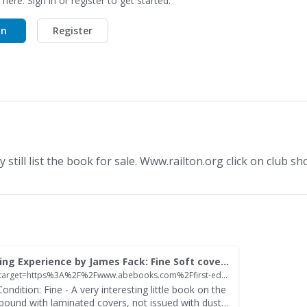
 here. Sign in or register to get started.
In
Register
still list the book for sale. Www.railton.org click on club sh
Land Flying The Terraplane Not Just a Car A Thrilling Experience by James Fack: Fine Soft cover (1992) 1st Edition | David Thomas Motoring Books
https://openforum.hetclub.org/home/leaving?allowTrusted=1&target=https%3A%2F%2Fwww.abebooks.com%2Ffirst-edition%2FLand-Flying-Terraplane-Thrilling-Experience-James%2F32080882396%2Fbd
ondition: Fine - A very interesting little book on the
obound with laminated covers, not issued with dust