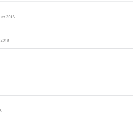
ber 2018
 2018
8