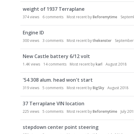
weight of 1937 Terraplane
374
views
6
comments
Most recent by
Beforemytime
Septem
Engine ID
300
views
3
comments
Most recent by
thekenster
September
New Castle battery 6/12 volt
1.4K
views
14
comments
Most recent by
karl
August 2018
'54 308 alum. head won't start
319
views
5
comments
Most recent by
BigSky
August 2018
37 Terraplane VIN location
225
views
5
comments
Most recent by
Beforemytime
July 201
stepdown center point steering