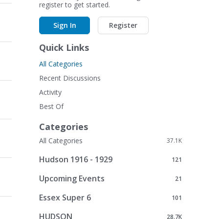
register to get started.
Sign In
Register
Quick Links
All Categories
Recent Discussions
Activity
Best Of
Categories
All Categories
37.1K
Hudson 1916 - 1929
121
Upcoming Events
21
Essex Super 6
101
HUDSON
28.7K