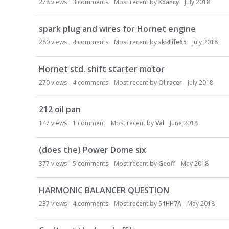
278
views
3
comments
Most recent by
Kdancy
July 2018
spark plug and wires for Hornet engine
280
views
4
comments
Most recent by
ski4life65
July 2018
Hornet std. shift starter motor
270
views
4
comments
Most recent by
Ol racer
July 2018
212 oil pan
147
views
1
comment
Most recent by
Val
June 2018
(does the) Power Dome six
377
views
5
comments
Most recent by
Geoff
May 2018
HARMONIC BALANCER QUESTION
237
views
4
comments
Most recent by
51HH7A
May 2018