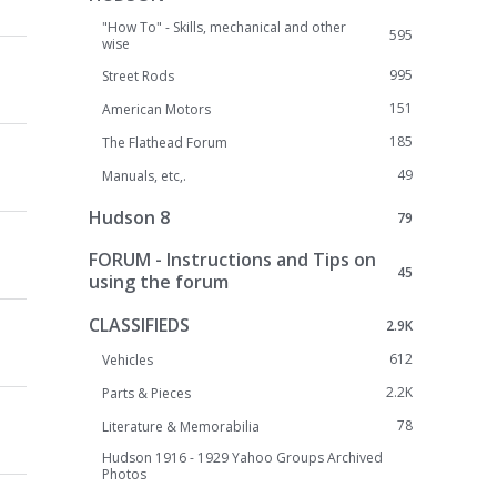
"How To" - Skills, mechanical and other
595
wise
995
Street Rods
151
American Motors
185
The Flathead Forum
49
Manuals, etc,.
Hudson 8
79
FORUM - Instructions and Tips on
45
using the forum
CLASSIFIEDS
2.9K
612
Vehicles
2.2K
Parts & Pieces
78
Literature & Memorabilia
Hudson 1916 - 1929 Yahoo Groups Archived
Photos