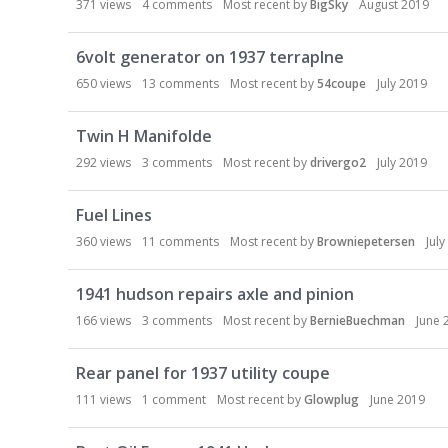
371
views
4
comments
Most recent by
BigSky
August 2019
6volt generator on 1937 terraplne
650
views
13
comments
Most recent by
54coupe
July 2019
Twin H Manifolde
292
views
3
comments
Most recent by
drivergo2
July 2019
Fuel Lines
360
views
11
comments
Most recent by
Browniepetersen
Jul
1941 hudson repairs axle and pinion
166
views
3
comments
Most recent by
BernieBuechman
June 
Rear panel for 1937 utility coupe
111
views
1
comment
Most recent by
Glowplug
June 2019