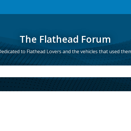
The Flathead Forum
Dedicated to Flathead Lovers and the vehicles that used them