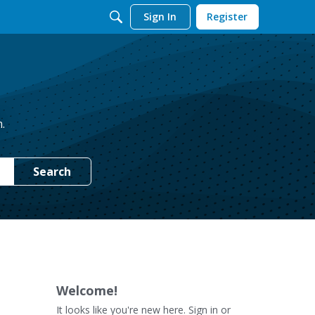
Sign In
Register
.
Search
Welcome!
It looks like you're new here. Sign in or