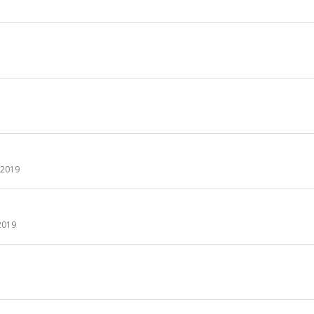
y 2019
2019