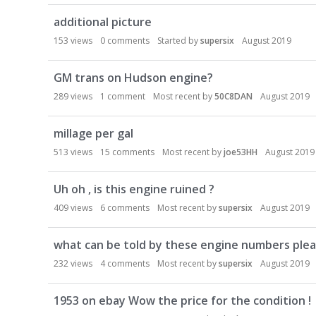
D
additional picture
i
s
153
views
0
comments
Started by
supersix
August 2019
c
u
GM trans on Hudson engine?
s
289
views
1
comment
Most recent by
50C8DAN
August 2019
s
i
millage per gal
o
n
513
views
15
comments
Most recent by
joe53HH
August 2019
L
i
Uh oh , is this engine ruined ?
s
409
views
6
comments
Most recent by
supersix
August 2019
t
what can be told by these engine numbers plea
232
views
4
comments
Most recent by
supersix
August 2019
1953 on ebay Wow the price for the condition !