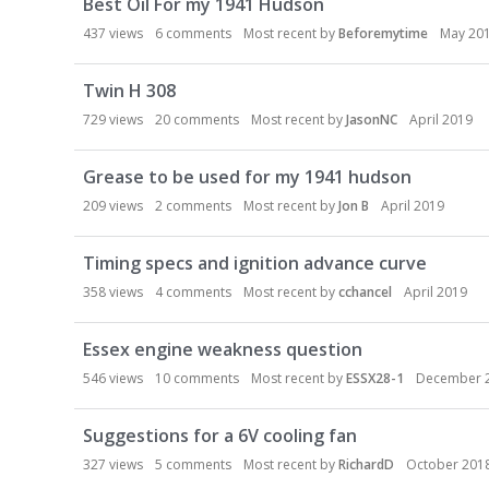
Best Oil For my 1941 Hudson
437
views
6
comments
Most recent by
Beforemytime
May 20
Twin H 308
729
views
20
comments
Most recent by
JasonNC
April 2019
Grease to be used for my 1941 hudson
209
views
2
comments
Most recent by
Jon B
April 2019
Timing specs and ignition advance curve
358
views
4
comments
Most recent by
cchancel
April 2019
Essex engine weakness question
546
views
10
comments
Most recent by
ESSX28-1
December 
Suggestions for a 6V cooling fan
327
views
5
comments
Most recent by
RichardD
October 201