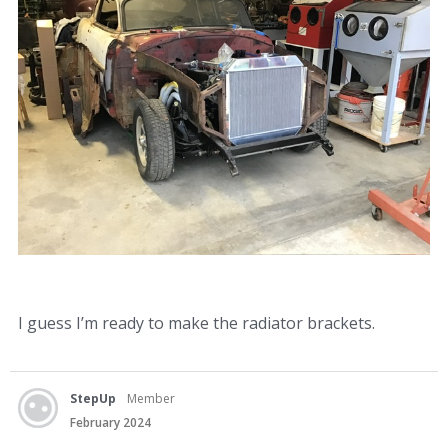
I guess I’m ready to make the radiator brackets.
StepUp
Member
February 2024