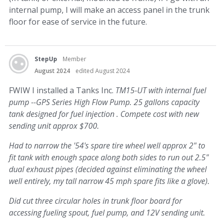
internal pump, I will make an access panel in the trunk
floor for ease of service in the future.
StepUp
Member
August 2024
edited August 2024
FWIW I installed a Tanks Inc.
TM15-UT with internal fuel
pump --GPS Series High Flow Pump. 25 gallons capacity
tank designed for fuel injection . Compete cost with new
sending unit approx $700.
Had to narrow the '54's spare tire wheel well approx 2" to
fit tank with enough space along both sides to run out 2.5"
dual exhaust pipes (decided against eliminating the wheel
well entirely, my tall narrow 45 mph spare fits like a glove).
Did cut three circular holes in trunk floor board for
accessing fueling spout, fuel pump, and 12V sending unit.