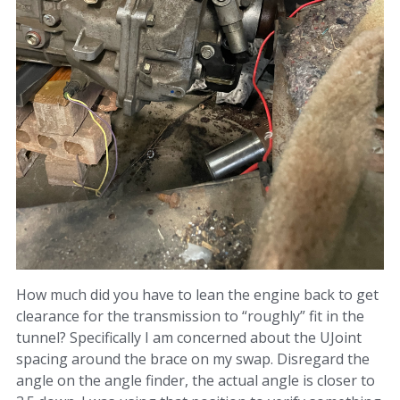
How much did you have to lean the engine back to get
clearance for the transmission to “roughly” fit in the
tunnel? Specifically I am concerned about the UJoint
spacing around the brace on my swap. Disregard the
angle on the angle finder, the actual angle is closer to