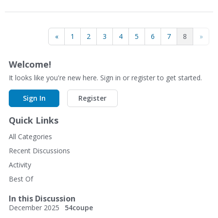
«
1
2
3
4
5
6
7
8
»
Welcome!
It looks like you're new here. Sign in or register to get started.
Sign In
Register
Quick Links
All Categories
Recent Discussions
Activity
Best Of
In this Discussion
December 2025
54coupe