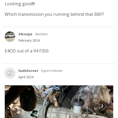
Looking good!!!
Which transmission you running behind that BBF?
54coupe
Member
February 2024
E4OD out of a 94 F350.
hudshornet
Expert Adviser
April 2024