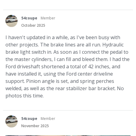
54coupe
Member
October 2025
I haven't updated in a while, as I've been busy with
other projects. The brake lines are all run. Hydraulic
brake light switch in. As soon as I connect the pedal to
the master cylinders, I can fill and bleed them. I had the
Ford driveshaft shortened a total of 42 inches, and
have installed it, using the Ford center driveline
support. Pinion angle is set, and spring perches
welded, as well as the rear stabilizer bar bracket. No
photos this time.
54coupe
Member
November 2025