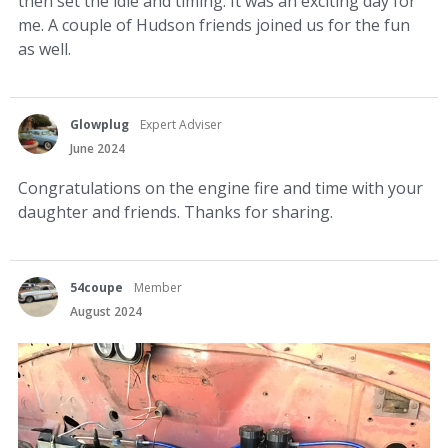
then set the idle and timing. It was an exciting day for
me. A couple of Hudson friends joined us for the fun
as well.
Glowplug
Expert Adviser
June 2024
Congratulations on the engine fire and time with your
daughter and friends. Thanks for sharing.
54coupe
Member
August 2024