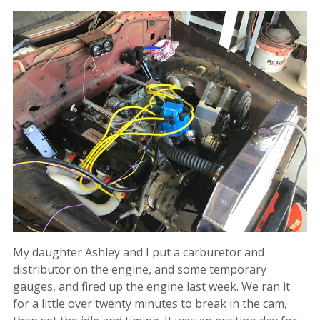
My daughter Ashley and I put a carburetor and
distributor on the engine, and some temporary
gauges, and fired up the engine last week. We ran it
for a little over twenty minutes to break in the cam,