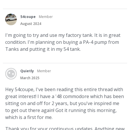
54coupe
Member
August 2024
I'm going to try and use my factory tank. It is in great
condition. I'm planning on buying a PA-4 pump from
Tanks and putting it in my 54 tank.
Quietly
Member
March 2025
Hey 54coupe, I've been reading this entire thread with
great interest! I have a '48 commodore which has been
sitting on and off for 2 years, but you've inspired me
to get out there again! Got it running this morning,
which is a first for me.
Thank you for your continuous updates. Anything new