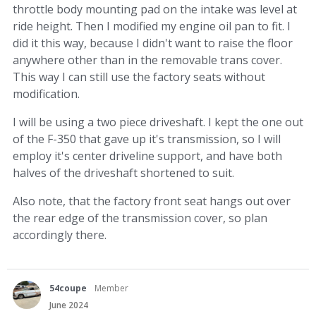
throttle body mounting pad on the intake was level at
ride height. Then I modified my engine oil pan to fit. I
did it this way, because I didn't want to raise the floor
anywhere other than in the removable trans cover.
This way I can still use the factory seats without
modification.
I will be using a two piece driveshaft. I kept the one out
of the F-350 that gave up it's transmission, so I will
employ it's center driveline support, and have both
halves of the driveshaft shortened to suit.
Also note, that the factory front seat hangs out over
the rear edge of the transmission cover, so plan
accordingly there.
54coupe
Member
June 2024