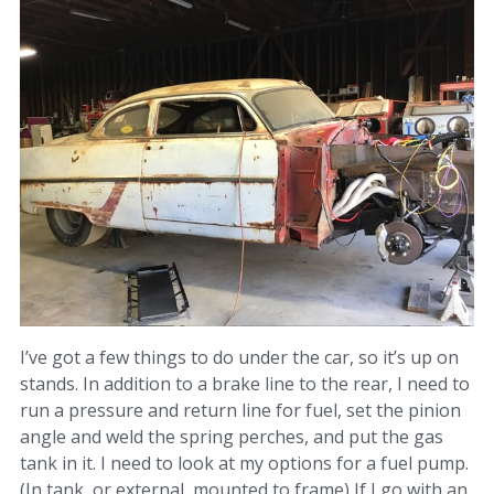
I’ve got a few things to do under the car, so it’s up on
stands. In addition to a brake line to the rear, I need to
run a pressure and return line for fuel, set the pinion
angle and weld the spring perches, and put the gas
tank in it. I need to look at my options for a fuel pump.
(In tank, or external, mounted to frame) If I go with an