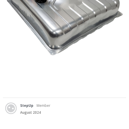
StepUp
Member
August 2024