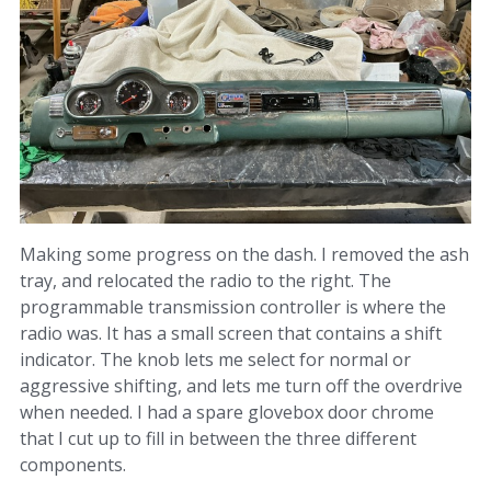
Making some progress on the dash. I removed the ash
tray, and relocated the radio to the right. The
programmable transmission controller is where the
radio was. It has a small screen that contains a shift
indicator. The knob lets me select for normal or
aggressive shifting, and lets me turn off the overdrive
when needed. I had a spare glovebox door chrome
that I cut up to fill in between the three different
components.