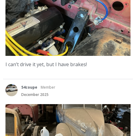
I can’t drive it yet, but I have brakes!
54coupe
Member
December 2025