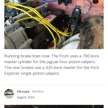
Running brake lines now. The front uses a .700 bore
master cylinder for the Jaguar four piston calipers.
The rear brakes use a .625 bore master for the Ford
Explorer single piston calipers.
54coupe
Member
August 2024