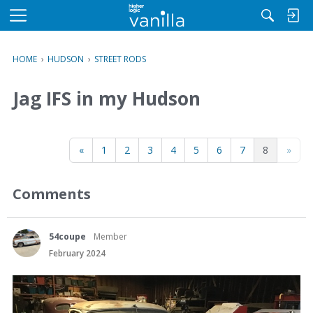
M
e
n
HOME
›
HUDSON
›
STREET RODS
u
Jag IFS in my Hudson
«
1
2
3
4
5
6
7
8
»
Comments
54coupe
Member
February 2024