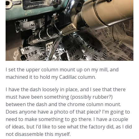
I set the upper column mount up on my mill, and
machined it to hold my Cadillac column.
I have the dash loosely in place, and I see that there
must have been something (possibly rubber?)
between the dash and the chrome column mount.
Does anyone have a photo of that piece? I’m going to
need to make something to go there. I have a couple
of ideas, but I’d like to see what the factory did, as I did
not disassemble this myself.