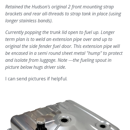
Retained the Hudson's original 2 front mounting strap
brackets and rear all-threads to strap tank in place (using
longer stainless bands).
Currently popping the trunk lid open to fuel up. Longer
term plan is to weld an extension pipe over and up to
original the side fender fuel door. This extension pipe will
be encased in a semi round sheet metal "hump" to protect
and isolate from luggage. Note ---the fueling spout in
picture below hugs driver side.
I can send pictures if helpful.