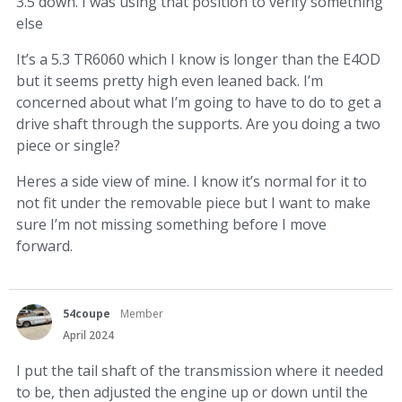
3.5 down. I was using that position to verify something
else
It’s a 5.3 TR6060 which I know is longer than the E4OD
but it seems pretty high even leaned back. I’m
concerned about what I’m going to have to do to get a
drive shaft through the supports. Are you doing a two
piece or single?
Heres a side view of mine. I know it’s normal for it to
not fit under the removable piece but I want to make
sure I’m not missing something before I move
forward.
54coupe
Member
April 2024
I put the tail shaft of the transmission where it needed
to be, then adjusted the engine up or down until the