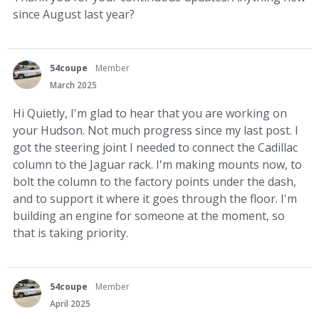
since August last year?
54coupe
Member
March 2025
Hi Quietly, I'm glad to hear that you are working on
your Hudson. Not much progress since my last post. I
got the steering joint I needed to connect the Cadillac
column to the Jaguar rack. I'm making mounts now, to
bolt the column to the factory points under the dash,
and to support it where it goes through the floor. I'm
building an engine for someone at the moment, so
that is taking priority.
54coupe
Member
April 2025