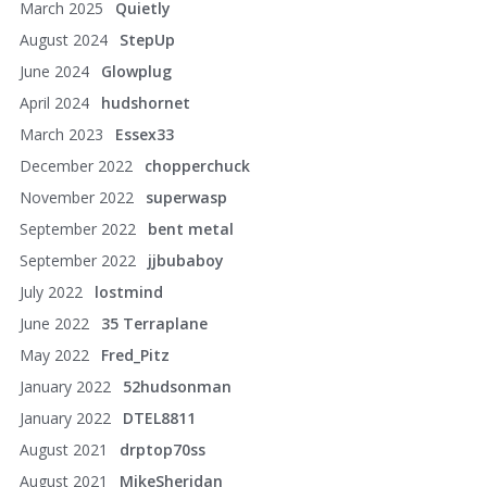
March 2025
Quietly
August 2024
StepUp
June 2024
Glowplug
April 2024
hudshornet
March 2023
Essex33
December 2022
chopperchuck
November 2022
superwasp
September 2022
bent metal
September 2022
jjbubaboy
July 2022
lostmind
June 2022
35 Terraplane
May 2022
Fred_Pitz
January 2022
52hudsonman
January 2022
DTEL8811
August 2021
drptop70ss
August 2021
MikeSheridan