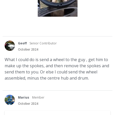
Geoff
Senior Contributor
October 2024
What I could do is send a wheel to the guy , get him to
make up the spokes, and then remove the spokes and
send them to you. Or else I could send the wheel
assembled, minus the centre hub and drum.
Marius
Member
October 2024