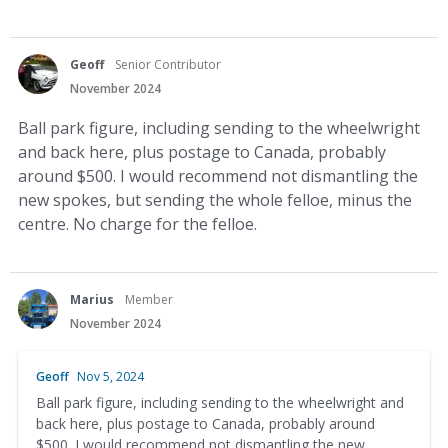
Geoff
Senior Contributor
November 2024
Ball park figure, including sending to the wheelwright
and back here, plus postage to Canada, probably
around $500. I would recommend not dismantling the
new spokes, but sending the whole felloe, minus the
centre. No charge for the felloe.
Marius
Member
November 2024
Geoff
Nov 5, 2024
Ball park figure, including sending to the wheelwright and
back here, plus postage to Canada, probably around
$500. I would recommend not dismantling the new