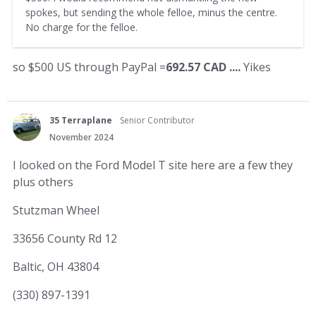
spokes, but sending the whole felloe, minus the centre.
No charge for the felloe.
so $500 US through PayPal =
692.57 CAD ....
Yikes
35 Terraplane
Senior Contributor
November 2024
I looked on the Ford Model T site here are a few they
plus others
Stutzman Wheel
33656 County Rd 12
Baltic, OH 43804
(330) 897-1391