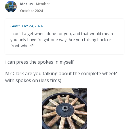
Marius
Member
October 2024
Geoff
Oct 24, 2024
I could a get wheel done for you, and that would mean
you only have freight one way. Are you talking back or
front wheel?
i can press the spokes in myself.
Mr Clark are you talking about the complete wheel?
with spokes on (less tires)