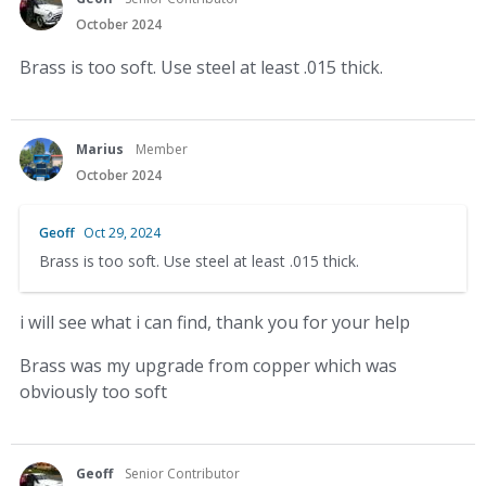
October 2024
Brass is too soft. Use steel at least .015 thick.
Marius
Member
October 2024
Geoff
Oct 29, 2024
Brass is too soft. Use steel at least .015 thick.
i will see what i can find, thank you for your help
Brass was my upgrade from copper which was
obviously too soft
Geoff
Senior Contributor