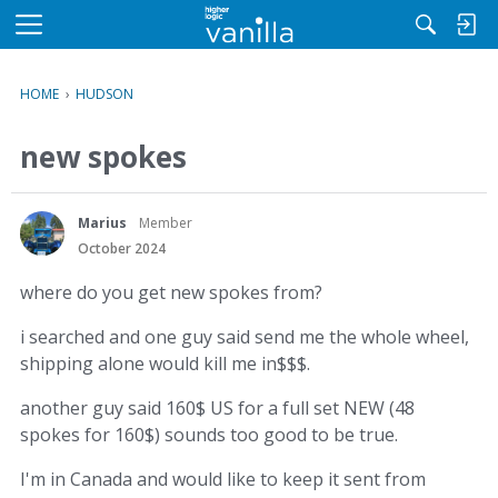
M
e
n
HOME
›
HUDSON
u
new spokes
Marius
Member
October 2024
where do you get new spokes from?
i searched and one guy said send me the whole wheel,
shipping alone would kill me in$$$.
another guy said 160$ US for a full set NEW (48
spokes for 160$) sounds too good to be true.
I'm in Canada and would like to keep it sent from