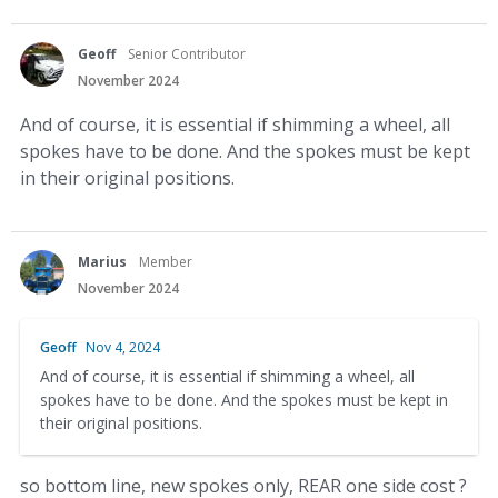
Geoff
Senior Contributor
November 2024
And of course, it is essential if shimming a wheel, all
spokes have to be done. And the spokes must be kept
in their original positions.
Marius
Member
November 2024
Geoff
Nov 4, 2024
And of course, it is essential if shimming a wheel, all
spokes have to be done. And the spokes must be kept in
their original positions.
so bottom line, new spokes only, REAR one side cost ?