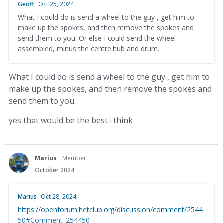
Geoff
Oct 25, 2024
What I could do is send a wheel to the guy , get him to
make up the spokes, and then remove the spokes and
send them to you. Or else I could send the wheel
assembled, minus the centre hub and drum.
What I could do is send a wheel to the guy , get him to
make up the spokes, and then remove the spokes and
send them to you.
yes that would be the best i think
Marius
Member
October 2024
Marius
Oct 28, 2024
https://openforum.hetclub.org/discussion/comment/2544
50#Comment_254450