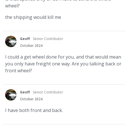
wheel?
the shipping would kill me
Geoff
Senior Contributor
October 2024
I could a get wheel done for you, and that would mean
you only have freight one way. Are you talking back or
front wheel?
Geoff
Senior Contributor
October 2024
I have both front and back.