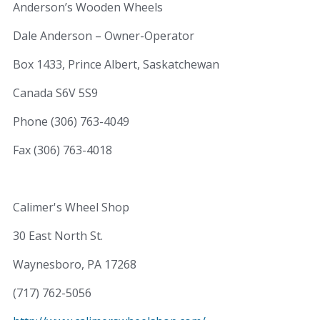
Anderson’s Wooden Wheels
Dale Anderson – Owner-Operator
Box 1433, Prince Albert, Saskatchewan
Canada S6V 5S9
Phone (306) 763-4049
Fax (306) 763-4018
Calimer's Wheel Shop
30 East North St.
Waynesboro, PA 17268
(717) 762-5056