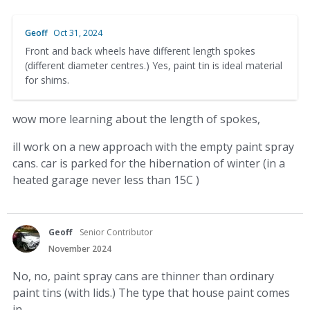
Geoff
Oct 31, 2024
Front and back wheels have different length spokes
(different diameter centres.) Yes, paint tin is ideal material
for shims.
wow more learning about the length of spokes,
ill work on a new approach with the empty paint spray
cans. car is parked for the hibernation of winter (in a
heated garage never less than 15C )
Geoff
Senior Contributor
November 2024
No, no, paint spray cans are thinner than ordinary
paint tins (with lids.) The type that house paint comes
in.