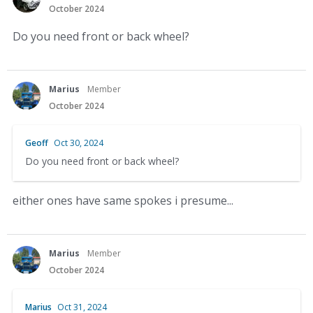
October 2024
Do you need front or back wheel?
Marius
Member
October 2024
Geoff
Oct 30, 2024
Do you need front or back wheel?
either ones have same spokes i presume...
Marius
Member
October 2024
Marius
Oct 31, 2024