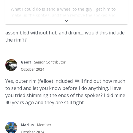
What I could do is send a wheel to the guy , get him to
make up the spokes, and then remove the spokes and
send them to you.
assembled without hub and drum.... would this include
yes that would be the best i think
the rim ??
Geoff
Senior Contributor
October 2024
Yes, outer rim (felloe) included. Will find out how much
to send and let you know before I do anything. Have
you tried shimming the ends of the spokes? I did mine
40 years ago and they are still tight.
Marius
Member
October 2024