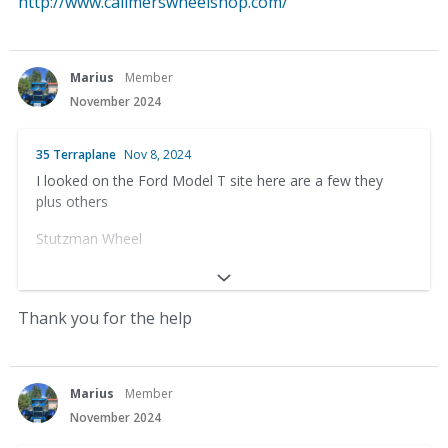
http://www.calimerswheelshop.com/
Marius
Member
November 2024
35 Terraplane
Nov 8, 2024
I looked on the Ford Model T site here are a few they
plus others
Stutzman Wheel
33656 County Rd 12
Baltic, OH 43804
Thank you for the help
(330) 897-1391
Anderson’s Wooden Wheels
Marius
Member
November 2024
Dale Anderson – Owner-Operator