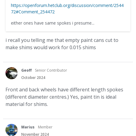
https://openforum.hetclub.org/discussion/comment/2544
72#Comment_254472
either ones have same spokes i presume...
i recall you telling me that empty paint cans cut to
make shims would work for 0.015 shims
Geoff
Senior Contributor
October 2024
Front and back wheels have different length spokes
(different diameter centres.) Yes, paint tin is ideal
material for shims.
Marius
Member
November 2024