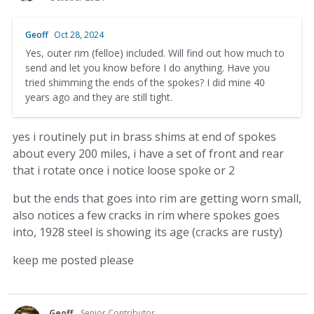
Geoff
Oct 28, 2024
Yes, outer rim (felloe) included. Will find out how much to
send and let you know before I do anything. Have you
tried shimming the ends of the spokes? I did mine 40
years ago and they are still tight.
yes i routinely put in brass shims at end of spokes
about every 200 miles, i have a set of front and rear
that i rotate once i notice loose spoke or 2
but the ends that goes into rim are getting worn small,
also notices a few cracks in rim where spokes goes
into, 1928 steel is showing its age (cracks are rusty)
keep me posted please
Geoff
Senior Contributor