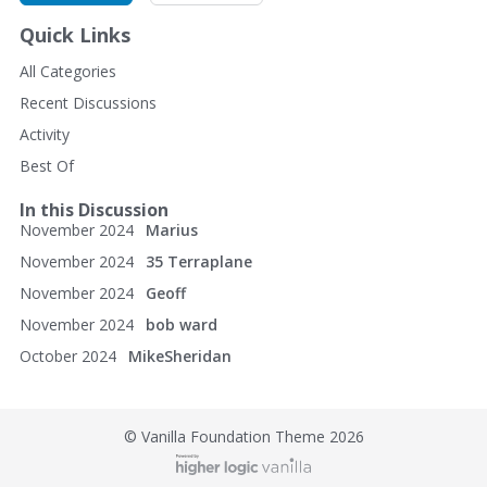
Calimer's Wheel Shop
Quick Links
30 East North St.
All Categories
Recent Discussions
Waynesboro, PA 17268
Activity
(717) 762-5056
Best Of
http://www.calimerswheelshop.com/
In this Discussion
November 2024
Marius
November 2024
35 Terraplane
November 2024
Geoff
November 2024
bob ward
October 2024
MikeSheridan