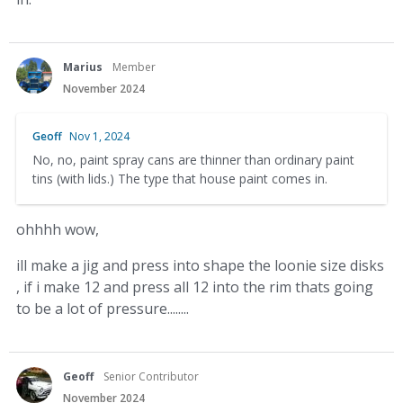
Marius
Member
November 2024
Geoff
Nov 1, 2024
No, no, paint spray cans are thinner than ordinary paint
tins (with lids.) The type that house paint comes in.
ohhhh wow,
ill make a jig and press into shape the loonie size disks
, if i make 12 and press all 12 into the rim thats going
to be a lot of pressure........
Geoff
Senior Contributor
November 2024