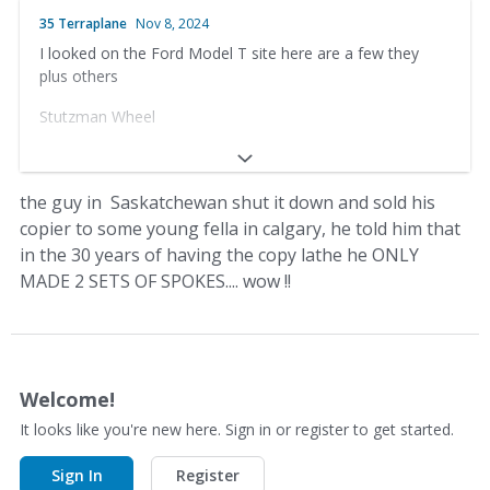
Box 1433, Prince Albert, Saskatchewan
35 Terraplane
Nov 8, 2024
I looked on the Ford Model T site here are a few they
Canada S6V 5S9
plus others
Phone (306) 763-4049
Stutzman Wheel
Fax (306) 763-4018
33656 County Rd 12
Calimer's Wheel Shop
Baltic, OH 43804
the guy in Saskatchewan shut it down and sold his
30 East North St.
copier to some young fella in calgary, he told him that
(330) 897-1391
in the 30 years of having the copy lathe he ONLY
Waynesboro, PA 17268
Anderson’s Wooden Wheels
MADE 2 SETS OF SPOKES.... wow !!
(717) 762-5056
Dale Anderson – Owner-Operator
http://www.calimerswheelshop.com/
Box 1433, Prince Albert, Saskatchewan
Welcome!
Canada S6V 5S9
It looks like you're new here. Sign in or register to get started.
Phone (306) 763-4049
Sign In
Register
Fax (306) 763-4018