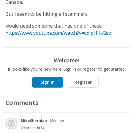
Canada.
But i seem to be hitting all scammers.
would need someone that has one of these
https://www.youtube.com/watch?v=qdlpI11xGso
Welcome!
It looks like you're new here. Sign in or register to get started.
Sign In
Register
Comments
MikeSheridan
Member
October 2024