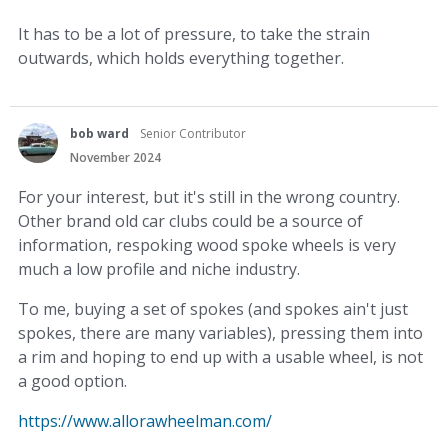
It has to be a lot of pressure, to take the strain
outwards, which holds everything together.
bob ward
Senior Contributor
November 2024
For your interest, but it's still in the wrong country.
Other brand old car clubs could be a source of
information, respoking wood spoke wheels is very
much a low profile and niche industry.
To me, buying a set of spokes (and spokes ain't just
spokes, there are many variables), pressing them into
a rim and hoping to end up with a usable wheel, is not
a good option.
https://www.allorawheelman.com/