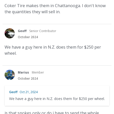
Coker Tire makes them in Chattanooga. I don't know
the quantities they will sell in.
Geoff
Senior Contributor
October 2024
We have a guy here in N.Z. does them for $250 per
wheel.
Marius
Member
October 2024
Geoff
Oct 21, 2024
We have a guy here in N.Z. does them for $250 per wheel.
is that spokes only or do i have to send the whole