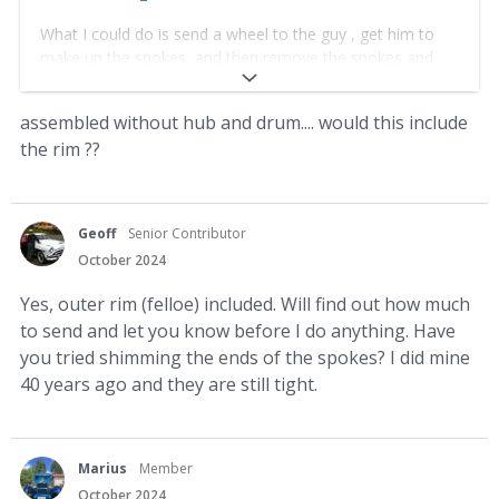
What I could do is send a wheel to the guy , get him to
make up the spokes, and then remove the spokes and
send them to you.
assembled without hub and drum.... would this include
yes that would be the best i think
the rim ??
Geoff
Senior Contributor
October 2024
Yes, outer rim (felloe) included. Will find out how much
to send and let you know before I do anything. Have
you tried shimming the ends of the spokes? I did mine
40 years ago and they are still tight.
Marius
Member
October 2024