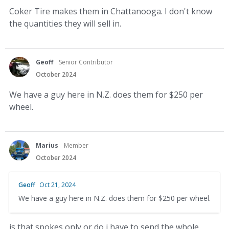
Coker Tire makes them in Chattanooga. I don't know
the quantities they will sell in.
Geoff
Senior Contributor
October 2024
We have a guy here in N.Z. does them for $250 per
wheel.
Marius
Member
October 2024
Geoff
Oct 21, 2024
We have a guy here in N.Z. does them for $250 per wheel.
is that spokes only or do i have to send the whole