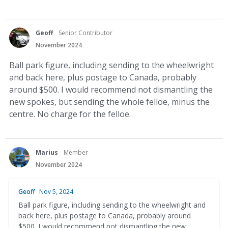
Geoff
Senior Contributor
November 2024
Ball park figure, including sending to the wheelwright
and back here, plus postage to Canada, probably
around $500. I would recommend not dismantling the
new spokes, but sending the whole felloe, minus the
centre. No charge for the felloe.
Marius
Member
November 2024
Geoff
Nov 5, 2024
Ball park figure, including sending to the wheelwright and
back here, plus postage to Canada, probably around
$500. I would recommend not dismantling the new