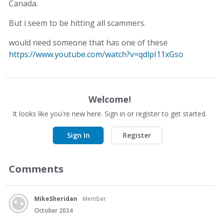
Canada.
But i seem to be hitting all scammers.
would need someone that has one of these
https://www.youtube.com/watch?v=qdlpI11xGso
Welcome!
It looks like you're new here. Sign in or register to get started.
Sign In
Register
Comments
MikeSheridan
Member
October 2024