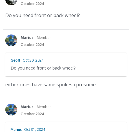
October 2024
Do you need front or back wheel?
Marius
Member
October 2024
Geoff
Oct 30, 2024
Do you need front or back wheel?
either ones have same spokes i presume...
Marius
Member
October 2024
Marius
Oct 31, 2024