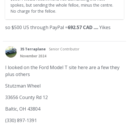
spokes, but sending the whole felloe, minus the centre.
No charge for the felloe.
so $500 US through PayPal =
692.57 CAD ....
Yikes
35 Terraplane
Senior Contributor
November 2024
I looked on the Ford Model T site here are a few they
plus others
Stutzman Wheel
33656 County Rd 12
Baltic, OH 43804
(330) 897-1391