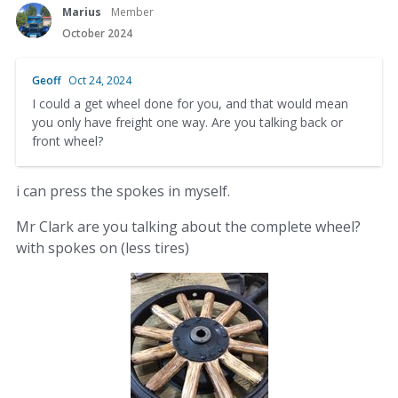
Marius
Member
October 2024
Geoff
Oct 24, 2024
I could a get wheel done for you, and that would mean
you only have freight one way. Are you talking back or
front wheel?
i can press the spokes in myself.
Mr Clark are you talking about the complete wheel?
with spokes on (less tires)