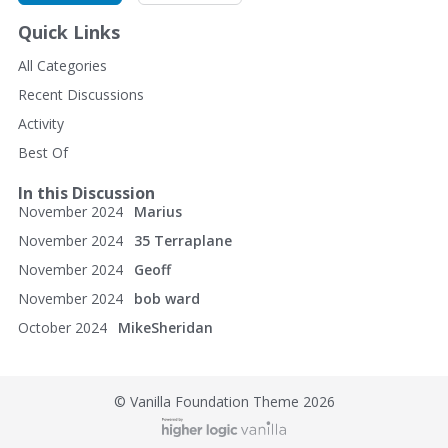
Calimer's Wheel Shop
Quick Links
30 East North St.
All Categories
Recent Discussions
Waynesboro, PA 17268
Activity
(717) 762-5056
Best Of
http://www.calimerswheelshop.com/
In this Discussion
November 2024
Marius
November 2024
35 Terraplane
November 2024
Geoff
November 2024
bob ward
October 2024
MikeSheridan