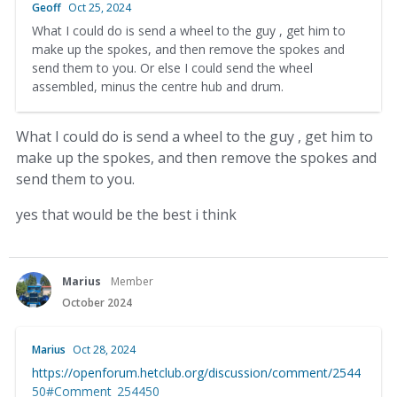
Geoff
Oct 25, 2024
What I could do is send a wheel to the guy , get him to
make up the spokes, and then remove the spokes and
send them to you. Or else I could send the wheel
assembled, minus the centre hub and drum.
What I could do is send a wheel to the guy , get him to
make up the spokes, and then remove the spokes and
send them to you.
yes that would be the best i think
Marius
Member
October 2024
Marius
Oct 28, 2024
https://openforum.hetclub.org/discussion/comment/2544
50#Comment_254450