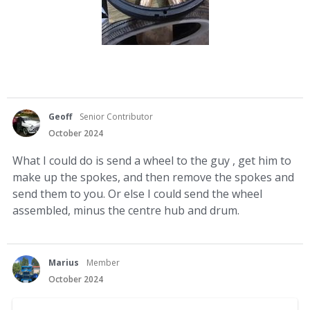
Geoff
Senior Contributor
October 2024
What I could do is send a wheel to the guy , get him to
make up the spokes, and then remove the spokes and
send them to you. Or else I could send the wheel
assembled, minus the centre hub and drum.
Marius
Member
October 2024