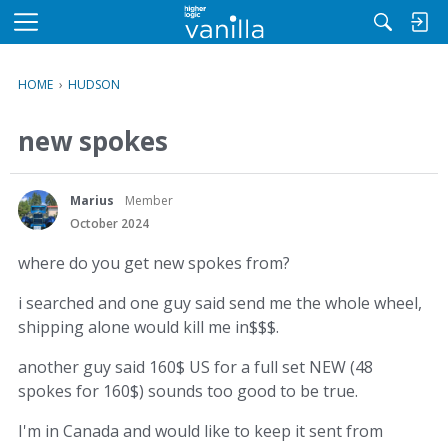
M
e
n
HOME
›
HUDSON
u
new spokes
Marius
Member
October 2024
where do you get new spokes from?
i searched and one guy said send me the whole wheel,
shipping alone would kill me in$$$.
another guy said 160$ US for a full set NEW (48
spokes for 160$) sounds too good to be true.
I'm in Canada and would like to keep it sent from