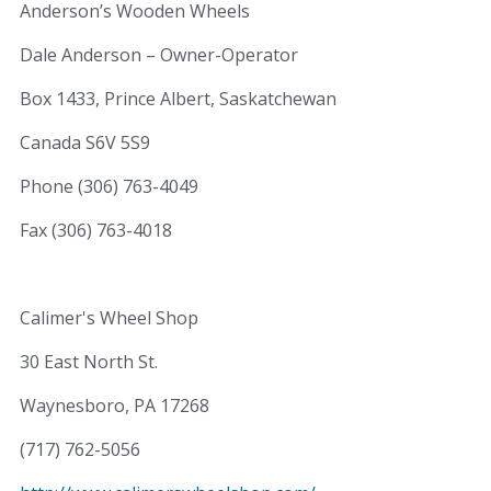
Anderson’s Wooden Wheels
Dale Anderson – Owner-Operator
Box 1433, Prince Albert, Saskatchewan
Canada S6V 5S9
Phone (306) 763-4049
Fax (306) 763-4018
Calimer's Wheel Shop
30 East North St.
Waynesboro, PA 17268
(717) 762-5056