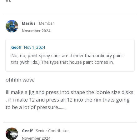
Marius
Member
November 2024
Geoff
Nov 1, 2024
No, no, paint spray cans are thinner than ordinary paint
tins (with lids.) The type that house paint comes in.
ohhhh wow,
ill make a jig and press into shape the loonie size disks
, if i make 12 and press all 12 into the rim thats going
to be a lot of pressure........
Geoff
Senior Contributor
November 2024