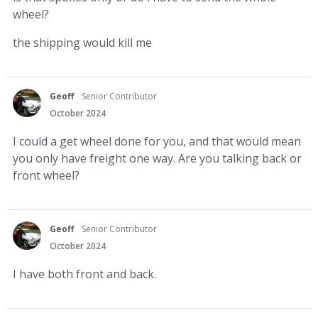
wheel?
the shipping would kill me
Geoff
Senior Contributor
October 2024
I could a get wheel done for you, and that would mean
you only have freight one way. Are you talking back or
front wheel?
Geoff
Senior Contributor
October 2024
I have both front and back.