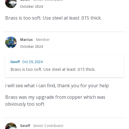
October 2024
Brass is too soft. Use steel at least .015 thick.
Marius
Member
October 2024
Geoff
Oct 29, 2024
Brass is too soft. Use steel at least .015 thick.
i will see what i can find, thank you for your help
Brass was my upgrade from copper which was
obviously too soft
Geoff
Senior Contributor