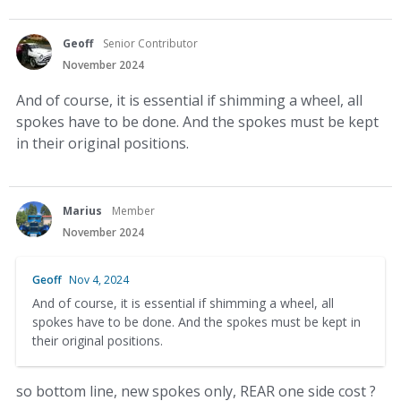
Geoff
Senior Contributor
November 2024
And of course, it is essential if shimming a wheel, all
spokes have to be done. And the spokes must be kept
in their original positions.
Marius
Member
November 2024
Geoff
Nov 4, 2024
And of course, it is essential if shimming a wheel, all
spokes have to be done. And the spokes must be kept in
their original positions.
so bottom line, new spokes only, REAR one side cost ?