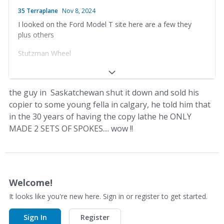
Box 1433, Prince Albert, Saskatchewan
35 Terraplane
Nov 8, 2024
I looked on the Ford Model T site here are a few they
Canada S6V 5S9
plus others
Phone (306) 763-4049
Stutzman Wheel
Fax (306) 763-4018
33656 County Rd 12
Calimer's Wheel Shop
Baltic, OH 43804
the guy in Saskatchewan shut it down and sold his
30 East North St.
copier to some young fella in calgary, he told him that
(330) 897-1391
in the 30 years of having the copy lathe he ONLY
Waynesboro, PA 17268
Anderson’s Wooden Wheels
MADE 2 SETS OF SPOKES.... wow !!
(717) 762-5056
Dale Anderson – Owner-Operator
http://www.calimerswheelshop.com/
Box 1433, Prince Albert, Saskatchewan
Welcome!
Canada S6V 5S9
It looks like you're new here. Sign in or register to get started.
Phone (306) 763-4049
Sign In
Register
Fax (306) 763-4018