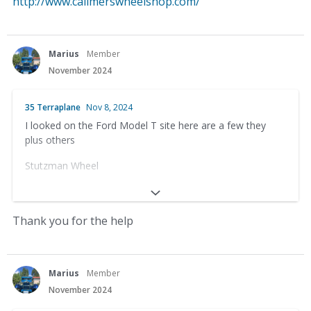
http://www.calimerswheelshop.com/
Marius
Member
November 2024
35 Terraplane
Nov 8, 2024
I looked on the Ford Model T site here are a few they
plus others
Stutzman Wheel
33656 County Rd 12
Baltic, OH 43804
Thank you for the help
(330) 897-1391
Anderson’s Wooden Wheels
Marius
Member
November 2024
Dale Anderson – Owner-Operator