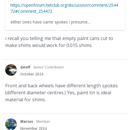
https://openforum.hetclub.org/discussion/comment/2544
72#Comment_254472
either ones have same spokes i presume...
i recall you telling me that empty paint cans cut to
make shims would work for 0.015 shims
Geoff
Senior Contributor
October 2024
Front and back wheels have different length spokes
(different diameter centres.) Yes, paint tin is ideal
material for shims.
Marius
Member
November 2024