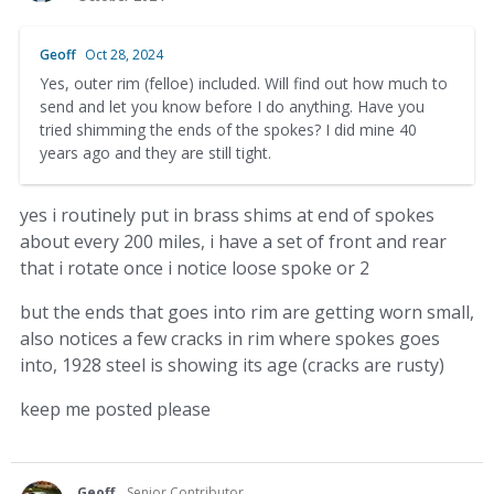
Geoff
Oct 28, 2024
Yes, outer rim (felloe) included. Will find out how much to
send and let you know before I do anything. Have you
tried shimming the ends of the spokes? I did mine 40
years ago and they are still tight.
yes i routinely put in brass shims at end of spokes
about every 200 miles, i have a set of front and rear
that i rotate once i notice loose spoke or 2
but the ends that goes into rim are getting worn small,
also notices a few cracks in rim where spokes goes
into, 1928 steel is showing its age (cracks are rusty)
keep me posted please
Geoff
Senior Contributor