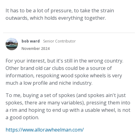
It has to be a lot of pressure, to take the strain
outwards, which holds everything together.
bob ward
Senior Contributor
November 2024
For your interest, but it's still in the wrong country.
Other brand old car clubs could be a source of
information, respoking wood spoke wheels is very
much a low profile and niche industry.
To me, buying a set of spokes (and spokes ain't just
spokes, there are many variables), pressing them into
a rim and hoping to end up with a usable wheel, is not
a good option.
https://www.allorawheelman.com/