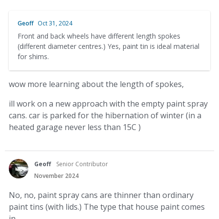
Geoff
Oct 31, 2024
Front and back wheels have different length spokes
(different diameter centres.) Yes, paint tin is ideal material
for shims.
wow more learning about the length of spokes,
ill work on a new approach with the empty paint spray
cans. car is parked for the hibernation of winter (in a
heated garage never less than 15C )
Geoff
Senior Contributor
November 2024
No, no, paint spray cans are thinner than ordinary
paint tins (with lids.) The type that house paint comes
in.