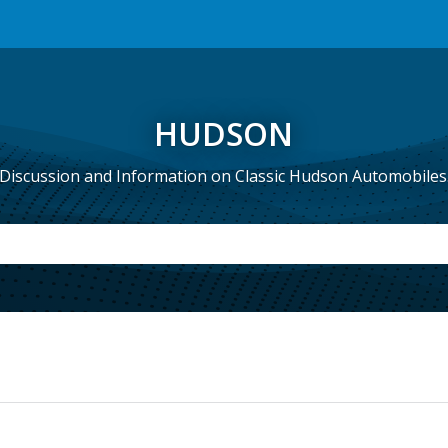
HUDSON
Discussion and Information on Classic Hudson Automobiles