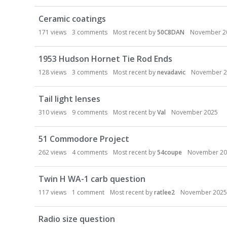
Ceramic coatings
171
views
3
comments
Most recent by
50C8DAN
November 2
1953 Hudson Hornet Tie Rod Ends
128
views
3
comments
Most recent by
nevadavic
November 2
Tail light lenses
310
views
9
comments
Most recent by
Val
November 2025
51 Commodore Project
262
views
4
comments
Most recent by
54coupe
November 20
Twin H WA-1 carb question
117
views
1
comment
Most recent by
ratlee2
November 2025
Radio size question