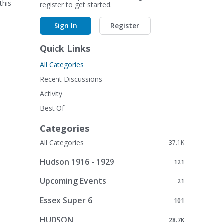
this
register to get started.
Sign In
Register
Quick Links
All Categories
Recent Discussions
Activity
Best Of
Categories
All Categories
37.1K
Hudson 1916 - 1929
121
Upcoming Events
21
Essex Super 6
101
HUDSON
28.7K