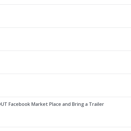
Facebook Market Place and Bring a Trailer