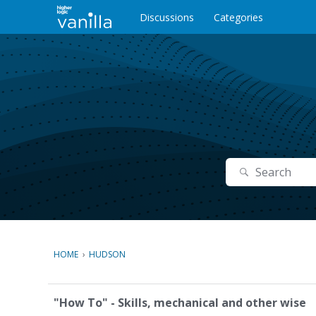
o
c
Discussions
Categories
o
n
t
e
n
t
Search
HOME
›
HUDSON
C
"How To" - Skills, mechanical and other wise
a