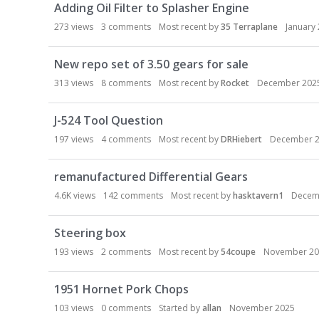
Adding Oil Filter to Splasher Engine
273
views
3
comments
Most recent by
35 Terraplane
January
New repo set of 3.50 gears for sale
313
views
8
comments
Most recent by
Rocket
December 202
J-524 Tool Question
197
views
4
comments
Most recent by
DRHiebert
December 
remanufactured Differential Gears
4.6K
views
142
comments
Most recent by
hasktavern1
Decem
Steering box
193
views
2
comments
Most recent by
54coupe
November 20
1951 Hornet Pork Chops
103
views
0
comments
Started by
allan
November 2025