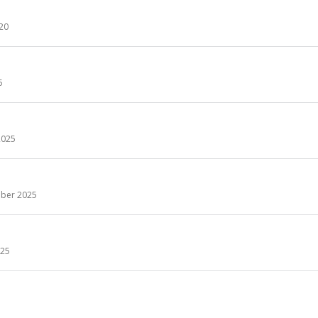
 20
5
2025
ber 2025
25