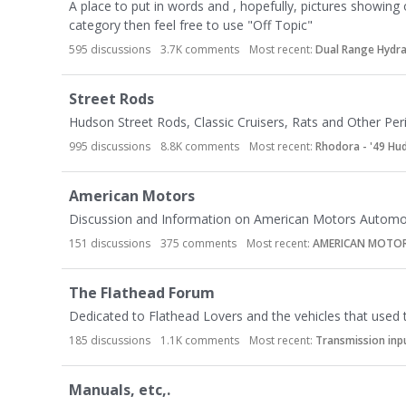
t
A place to put in words and , hopefully, pictures showing 
e
category then feel free to use "Off Topic"
g
595
discussions
3.7K
comments
Most recent:
Dual Range Hydr
o
r
Street Rods
y
Hudson Street Rods, Classic Cruisers, Rats and Other Pe
L
i
995
discussions
8.8K
comments
Most recent:
Rhodora - '49 H
s
t
American Motors
Discussion and Information on American Motors Automob
151
discussions
375
comments
Most recent:
AMERICAN MOTO
The Flathead Forum
Dedicated to Flathead Lovers and the vehicles that used
185
discussions
1.1K
comments
Most recent:
Transmission inp
Manuals, etc,.