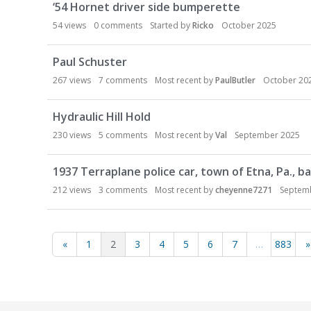
‘54 Hornet driver side bumperette
54
views
0
comments
Started by
Ricko
October 2025
Paul Schuster
267
views
7
comments
Most recent by
PaulButler
October 20
Hydraulic Hill Hold
230
views
5
comments
Most recent by
Val
September 2025
1937 Terraplane police car, town of Etna, Pa., bac
212
views
3
comments
Most recent by
cheyenne7271
Septem
«
1
2
3
4
5
6
7
…
883
»