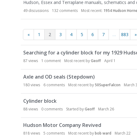
Hudson, Essex and Terraplane manuals, schematics and
49
discussions
132
comments
Most recent:
1954 Hudson Hornet
«
1
2
3
4
5
6
7
…
883
»
D
Searching for a cylinder block for my 1929 Huds
i
s
87
views
1
comment
Most recent by
Geoff
April 1
c
u
Axle and OD seals (Stepdown)
s
180
views
6
comments
Most recent by
50SuperFalcon
March 
s
i
Cylinder block
o
n
88
views
0
comments
Started by
Geoff
March 26
L
i
Hudson Motor Company Revived
s
818
views
5
comments
Most recent by
bob ward
March 22
t