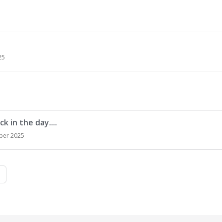
25
k in the day....
ber 2025