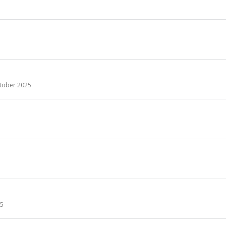
tober 2025
25