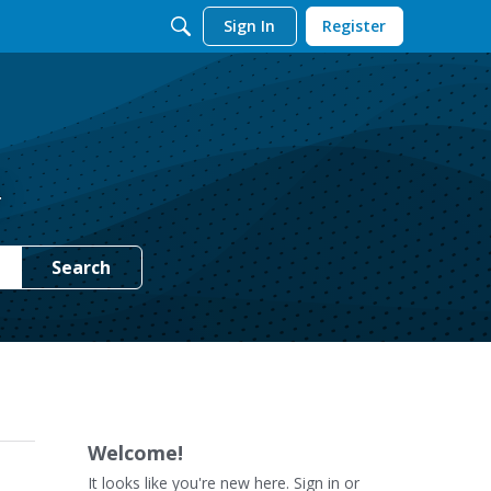
Sign In
Register
.
Search
Welcome!
It looks like you're new here. Sign in or