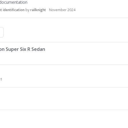
 documentation
 identification
by
railknight
November 2024
on Super Six R Sedan
31