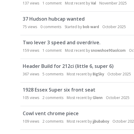
137
views
1
comment
Most recent by
Val
November 2025
37 Hudson hubcap wanted
75
views
0
comments
Started by
bob ward
October 2025
Two lever 3 speed and overdrive.
159
views
1
comment
Most recent by
snowshoe90aolcom
Oc
Header Build for 212ci (little 6, super 6)
367
views
5
comments
Most recent by
BigSky
October 2025
1928 Essex Super six front seat
105
views
2
comments
Most recent by
Glenn
October 2025
Cowl vent chrome piece
109
views
2
comments
Most recent by
jjbubaboy
October 20