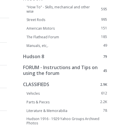
"How To" - Skills, mechanical and other
595
wise
995
Street Rods
151
American Motors
185
The Flathead Forum
49
Manuals, etc,.
Hudson 8
79
FORUM - Instructions and Tips on
45
using the forum
CLASSIFIEDS
2.9K
612
Vehicles
2.2K
Parts & Pieces
78
Literature & Memorabilia
Hudson 1916 - 1929 Yahoo Groups Archived
Photos