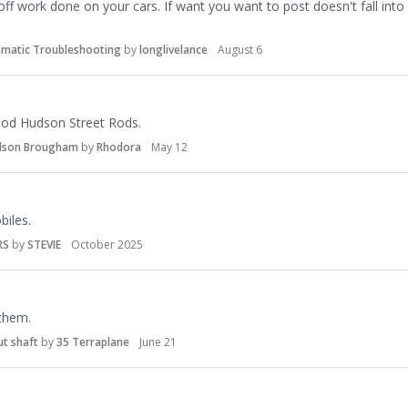
off work done on your cars. If want you want to post doesn't fall into 
amatic Troubleshooting
by
longlivelance
August 6
riod Hudson Street Rods.
udson Brougham
by
Rhodora
May 12
iles.
RS
by
STEVIE
October 2025
 them.
ut shaft
by
35 Terraplane
June 21