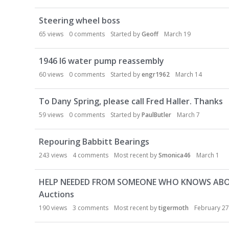
Steering wheel boss
65
views
0
comments
Started by
Geoff
March 19
1946 I6 water pump reassembly
60
views
0
comments
Started by
engr1962
March 14
To Dany Spring, please call Fred Haller. Thanks
59
views
0
comments
Started by
PaulButler
March 7
Repouring Babbitt Bearings
243
views
4
comments
Most recent by
Smonica46
March 1
HELP NEEDED FROM SOMEONE WHO KNOWS ABOUT 
Auctions
190
views
3
comments
Most recent by
tigermoth
February 27